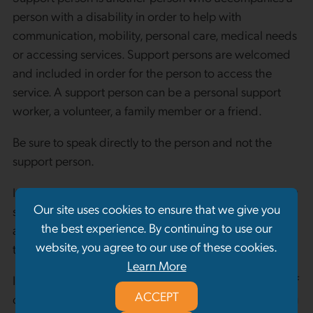
person with a disability in order to help with
communication, mobility, personal care, medical needs
or accessing services. Support persons are welcomed
and included in order for the person to access the
service. A support person can be a personal support
worker, a volunteer, a family member or a friend.
Be sure to speak directly to the person and not the
support person.
It is an established practice of New Beginnings to allow
Our site uses cookies to ensure that we give you
support persons to accompany a client to an intake
the best experience. By continuing to use our
appointment, service session or involve themselves in
website, you agree to our use of these cookies.
the services and programs offered.
Learn More
In situations where a client is required to sign an oath of
ACCEPT
confidentiality pertaining to other individuals accessing