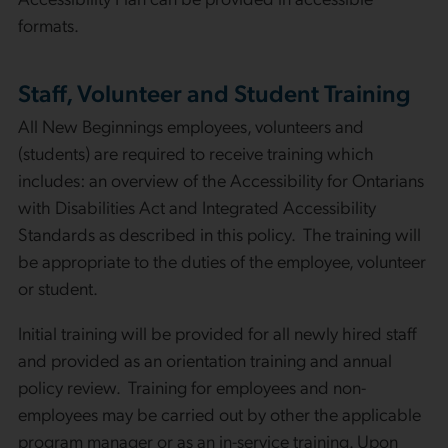
formats.
Staff, Volunteer and Student Training
All New Beginnings employees, volunteers and
(students) are required to receive training which
includes: an overview of the Accessibility for Ontarians
with Disabilities Act and Integrated Accessibility
Standards as described in this policy. The training will
be appropriate to the duties of the employee, volunteer
or student.
Initial training will be provided for all newly hired staff
and provided as an orientation training and annual
policy review. Training for employees and non-
employees may be carried out by other the applicable
program manager or as an in-service training. Upon