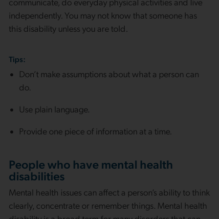
communicate, do everyday physical activities and live
independently. You may not know that someone has
this disability unless you are told.
Tips:
Don’t make assumptions about what a person can
do.
Use plain language.
Provide one piece of information at a time.
People who have mental health
disabilities
Mental health issues can affect a person’s ability to think
clearly, concentrate or remember things. Mental health
disability is a broad term for many disorders that can