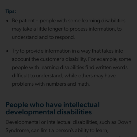
Tips:
Be patient – people with some learning disabilities
may take a little longer to process information, to
understand and to respond.
Try to provide information in a way that takes into
account the customer’s disability. For example, some
people with learning disabilities find written words
difficult to understand, while others may have
problems with numbers and math.
People who have intellectual
developmental disabilities
Developmental or intellectual disabilities, such as Down
Syndrome, can limit a person’s ability to learn,