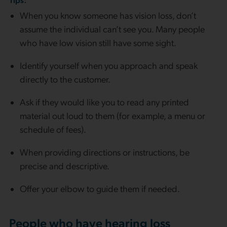
When you know someone has vision loss, don’t
assume the individual can’t see you. Many people
who have low vision still have some sight.
Identify yourself when you approach and speak
directly to the customer.
Ask if they would like you to read any printed
material out loud to them (for example, a menu or
schedule of fees).
When providing directions or instructions, be
precise and descriptive.
Offer your elbow to guide them if needed.
People who have hearing loss