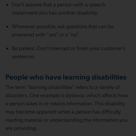
Don’t assume that a person with a speech
impairment also has another disability.
Whenever possible, ask questions that can be
answered with “yes” or a “no”.
Be patient. Don’t interrupt or finish your customer’s
sentences.
People who have learning disabilities
The term “learning disabilities” refers to a variety of
disorders. One example is dyslexia, which affects how
a person takes in or retains information. This disability
may become apparent when a person has difficulty
reading material or understanding the information you
are providing.