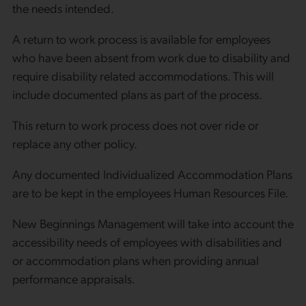
the needs intended.
A return to work process is available for employees
who have been absent from work due to disability and
require disability related accommodations. This will
include documented plans as part of the process.
This return to work process does not over ride or
replace any other policy.
Any documented Individualized Accommodation Plans
are to be kept in the employees Human Resources File.
New Beginnings Management will take into account the
accessibility needs of employees with disabilities and
or accommodation plans when providing annual
performance appraisals.