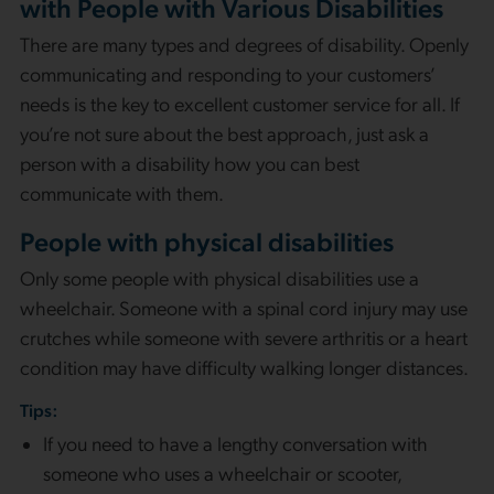
with People with Various Disabilities
There are many types and degrees of disability. Openly
communicating and responding to your customers’
needs is the key to excellent customer service for all. If
you’re not sure about the best approach, just ask a
person with a disability how you can best
communicate with them.
People with physical disabilities
Only some people with physical disabilities use a
wheelchair. Someone with a spinal cord injury may use
crutches while someone with severe arthritis or a heart
condition may have difficulty walking longer distances.
Tips:
If you need to have a lengthy conversation with
someone who uses a wheelchair or scooter,