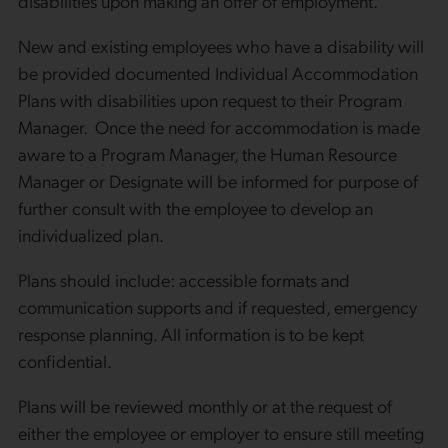
disabilities upon making an offer of employment.
New and existing employees who have a disability will
be provided documented Individual Accommodation
Plans with disabilities upon request to their Program
Manager. Once the need for accommodation is made
aware to a Program Manager, the Human Resource
Manager or Designate will be informed for purpose of
further consult with the employee to develop an
individualized plan.
Plans should include: accessible formats and
communication supports and if requested, emergency
response planning. All information is to be kept
confidential.
Plans will be reviewed monthly or at the request of
either the employee or employer to ensure still meeting