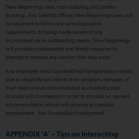
New Beginnings sites, main building and Janette
Building. Any Satellite offices New Beginnings uses will
be assumed to follow the same legislative
requirements. In being made aware of any
inconsistencies or outstanding needs, New Beginnings
will provide a reasonable and timely response to
attempt to remove any barriers that may exist.
Any employee who has identified transportation needs
due to disability will inform their program manager of
their need and an individualized accessibility plan
process will commence in order to provide an agreed
accommodation which will provide accessible
employment. See ‘Accessible Employment’.
APPENDIX ‘A’ – Tips on Interacting