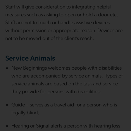
Staff will give consideration to integrating helpful
measures such as asking to open or hold a door etc.
Staff are not to touch or handle assistive devices
without permission or appropriate reason. Devices are
not to be moved out of the client’s reach.
Service Animals
New Beginnings welcomes people with disabilities
who are accompanied by service animals. Types of
service animals are based on the task and service
they provide for persons with disabilities:
Guide – serves as a travel aid for a person who is
legally blind;
Hearing or Signal alerts a person with hearing loss