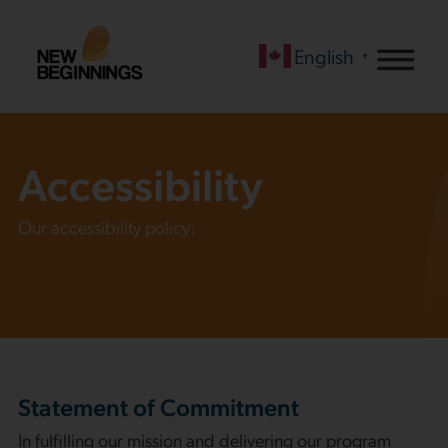
English
▼
Accessibility
Our accessibility policy:
Statement of Commitment
In fulfilling our mission and delivering our program