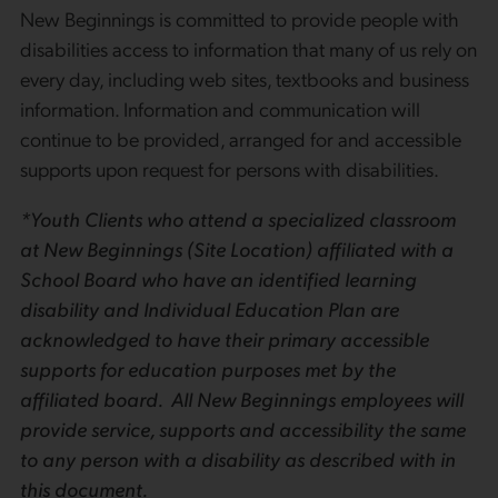
New Beginnings is committed to provide people with
disabilities access to information that many of us rely on
every day, including web sites, textbooks and business
information. Information and communication will
continue to be provided, arranged for and accessible
supports upon request for persons with disabilities.
*Youth Clients who attend a specialized classroom
at New Beginnings (Site Location) affiliated with a
School Board who have an identified learning
disability and Individual Education Plan are
acknowledged to have their primary accessible
supports for education purposes met by the
affiliated board. All New Beginnings employees will
provide service, supports and accessibility the same
to any person with a disability as described with in
this document.