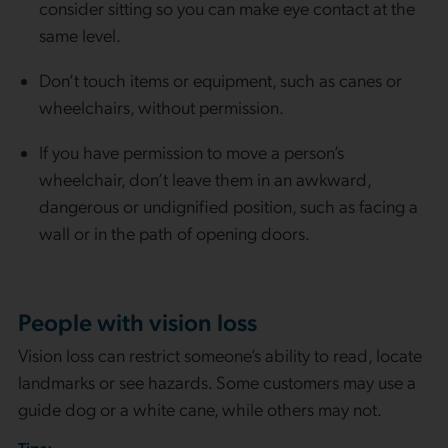
consider sitting so you can make eye contact at the
same level.
Don’t touch items or equipment, such as canes or
wheelchairs, without permission.
If you have permission to move a person’s
wheelchair, don’t leave them in an awkward,
dangerous or undignified position, such as facing a
wall or in the path of opening doors.
People with vision loss
Vision loss can restrict someone’s ability to read, locate
landmarks or see hazards. Some customers may use a
guide dog or a white cane, while others may not.
Tips: