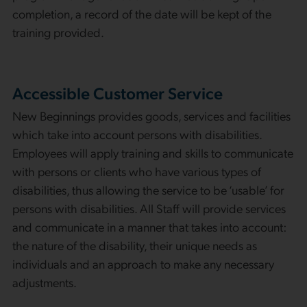
completion, a record of the date will be kept of the
training provided.
Accessible Customer Service
New Beginnings provides goods, services and facilities
which take into account persons with disabilities.
Employees will apply training and skills to communicate
with persons or clients who have various types of
disabilities, thus allowing the service to be ‘usable’ for
persons with disabilities. All Staff will provide services
and communicate in a manner that takes into account:
the nature of the disability, their unique needs as
individuals and an approach to make any necessary
adjustments.