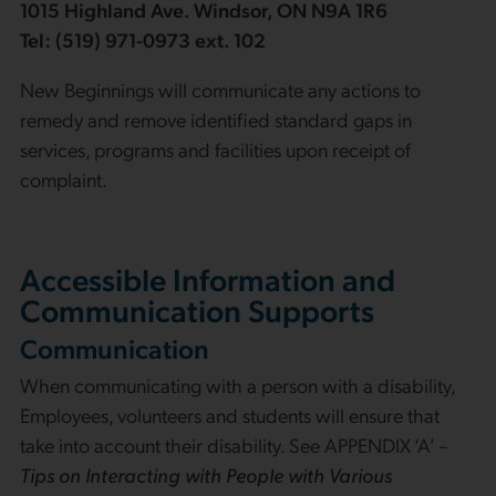
1015 Highland Ave. Windsor, ON N9A 1R6
Tel: (519) 971-0973 ext. 102
New Beginnings will communicate any actions to
remedy and remove identified standard gaps in
services, programs and facilities upon receipt of
complaint.
Accessible Information and
Communication Supports
Communication
When communicating with a person with a disability,
Employees, volunteers and students will ensure that
take into account their disability. See APPENDIX ‘A’ –
Tips on Interacting with People with Various