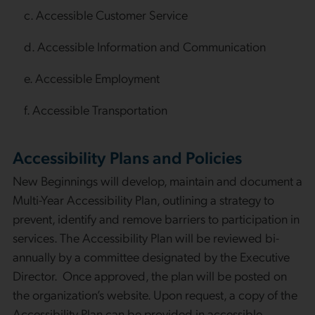
c. Accessible Customer Service
d. Accessible Information and Communication
e. Accessible Employment
f. Accessible Transportation
Accessibility Plans and Policies
New Beginnings will develop, maintain and document a
Multi-Year Accessibility Plan, outlining a strategy to
prevent, identify and remove barriers to participation in
services. The Accessibility Plan will be reviewed bi-
annually by a committee designated by the Executive
Director. Once approved, the plan will be posted on
the organization’s website. Upon request, a copy of the
Accessibility Plan can be provided in accessible