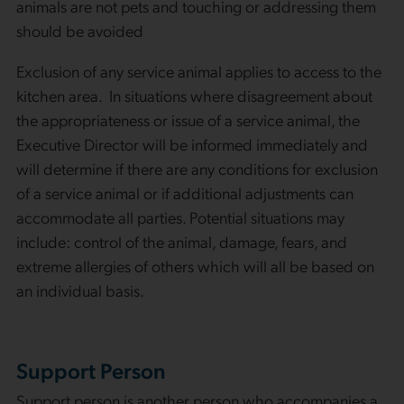
animals are not pets and touching or addressing them
should be avoided
Exclusion of any service animal applies to access to the
kitchen area. In situations where disagreement about
the appropriateness or issue of a service animal, the
Executive Director will be informed immediately and
will determine if there are any conditions for exclusion
of a service animal or if additional adjustments can
accommodate all parties. Potential situations may
include: control of the animal, damage, fears, and
extreme allergies of others which will all be based on
an individual basis.
Support Person
Support person is another person who accompanies a