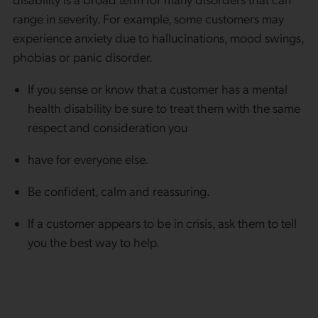
range in severity. For example, some customers may
experience anxiety due to hallucinations, mood swings,
phobias or panic disorder.
If you sense or know that a customer has a mental
health disability be sure to treat them with the same
respect and consideration you
have for everyone else.
Be confident, calm and reassuring.
If a customer appears to be in crisis, ask them to tell
you the best way to help.