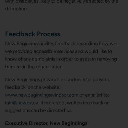
with disabilities likely to be negatively affected by the
disruption.
Feedback Process
New Beginnings invites feedback regarding how well
we provided accessible services and would like to
know of any complaints in order to assist in removing
barriers in the organization.
New Beginnings provides opportunity to ‘provide
feedback’ on the website:
www.newbeginningswindsor.com
or emailed to:
info@newbe.ca
. If preferred, written feedback or
suggestions can be directed to:
Executive Director,
New Beginnings