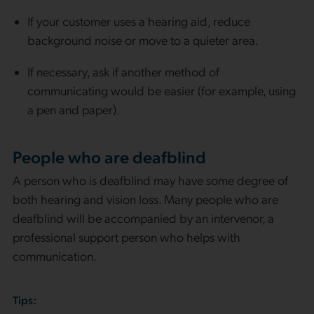
If your customer uses a hearing aid, reduce
background noise or move to a quieter area.
If necessary, ask if another method of
communicating would be easier (for example, using
a pen and paper).
People who are deafblind
A person who is deafblind may have some degree of
both hearing and vision loss. Many people who are
deafblind will be accompanied by an intervenor, a
professional support person who helps with
communication.
Tips: