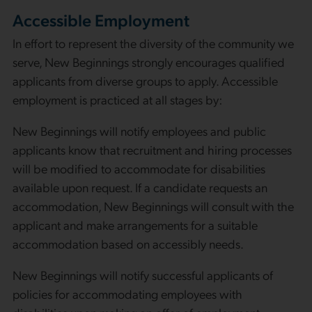
Accessible Employment
In effort to represent the diversity of the community we
serve, New Beginnings strongly encourages qualified
applicants from diverse groups to apply. Accessible
employment is practiced at all stages by:
New Beginnings will notify employees and public
applicants know that recruitment and hiring processes
will be modified to accommodate for disabilities
available upon request. If a candidate requests an
accommodation, New Beginnings will consult with the
applicant and make arrangements for a suitable
accommodation based on accessibly needs.
New Beginnings will notify successful applicants of
policies for accommodating employees with