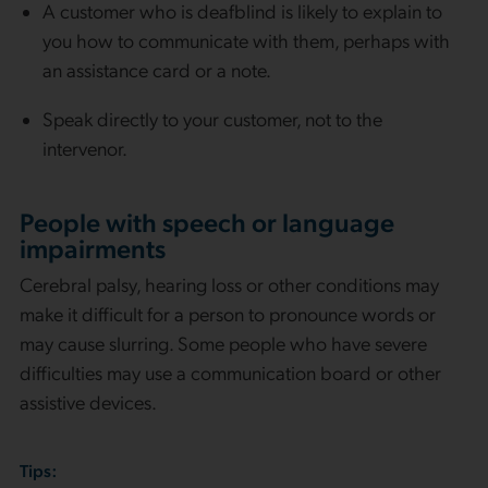
A customer who is deafblind is likely to explain to
you how to communicate with them, perhaps with
an assistance card or a note.
Speak directly to your customer, not to the
intervenor.
People with speech or language
impairments
Cerebral palsy, hearing loss or other conditions may
make it difficult for a person to pronounce words or
may cause slurring. Some people who have severe
difficulties may use a communication board or other
assistive devices.
Tips: