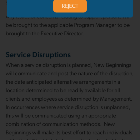
services, a support person may be required in addition.
REJECT
Any issues or concerns relating to support persons will
be brought to the applicable Program Manager to be
brought to the Executive Director.
Service Disruptions
When a service disruption is planned, New Beginnings
will communicate and post the nature of the disruption,
the date anticipated alternative arrangements in a
location determined to be readily available for all
clients and employees as determined by Management.
In occurrences where service disruption is unplanned,
this will be communicated using an appropriate
combination of communication methods. New
Beginnings will make its best effort to reach individuals