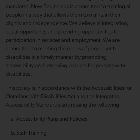
mandates, New Beginnings is committed to treating all
people in a way that allows them to maintain their
dignity and independence. We believe in integration,
equal opportunity and providing opportunities for
participation in services and employment. We are
committed to meeting the needs of people with
disabilities in a timely manner by promoting
accessibility and removing barriers for persons with
disabilities.
This policy is in accordance with the Accessibilities for
Ontarians with Disabilities Act and the Integrated
Accessibility Standards addressing the following:
a. Accessibility Plans and Policies
b. Staff Training