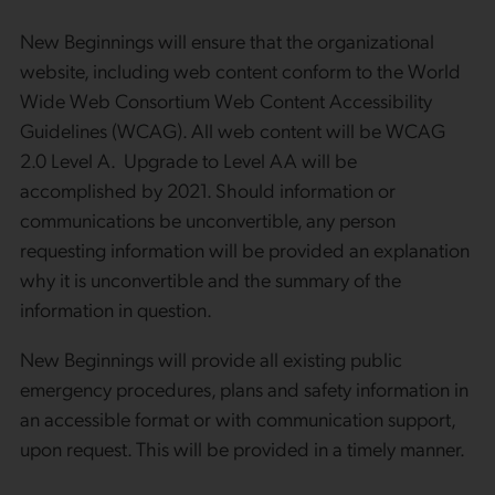
New Beginnings will ensure that the organizational
website, including web content conform to the World
Wide Web Consortium Web Content Accessibility
Guidelines (WCAG). All web content will be WCAG
2.0 Level A. Upgrade to Level AA will be
accomplished by 2021. Should information or
communications be unconvertible, any person
requesting information will be provided an explanation
why it is unconvertible and the summary of the
information in question.
New Beginnings will provide all existing public
emergency procedures, plans and safety information in
an accessible format or with communication support,
upon request. This will be provided in a timely manner.