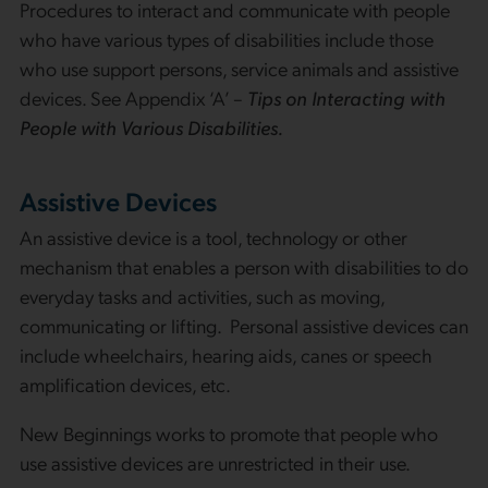
Procedures to interact and communicate with people
who have various types of disabilities include those
who use support persons, service animals and assistive
devices. See Appendix ‘A’ –
Tips on Interacting with
People with Various Disabilities.
Assistive Devices
An assistive device is a tool, technology or other
mechanism that enables a person with disabilities to do
everyday tasks and activities, such as moving,
communicating or lifting. Personal assistive devices can
include wheelchairs, hearing aids, canes or speech
amplification devices, etc.
New Beginnings works to promote that people who
use assistive devices are unrestricted in their use.