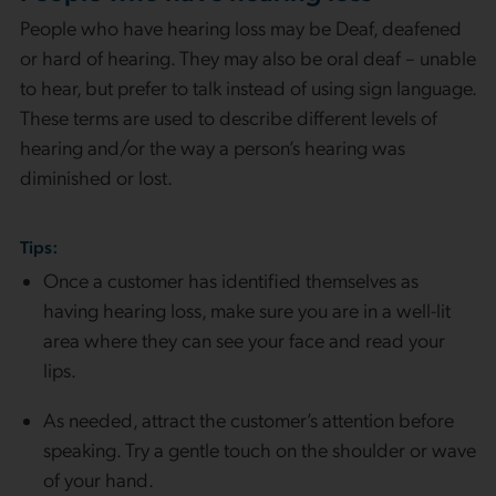
People who have hearing loss may be Deaf, deafened
or hard of hearing. They may also be oral deaf – unable
to hear, but prefer to talk instead of using sign language.
These terms are used to describe different levels of
hearing and/or the way a person’s hearing was
diminished or lost.
Tips:
Once a customer has identified themselves as
having hearing loss, make sure you are in a well-lit
area where they can see your face and read your
lips.
As needed, attract the customer’s attention before
speaking. Try a gentle touch on the shoulder or wave
of your hand.