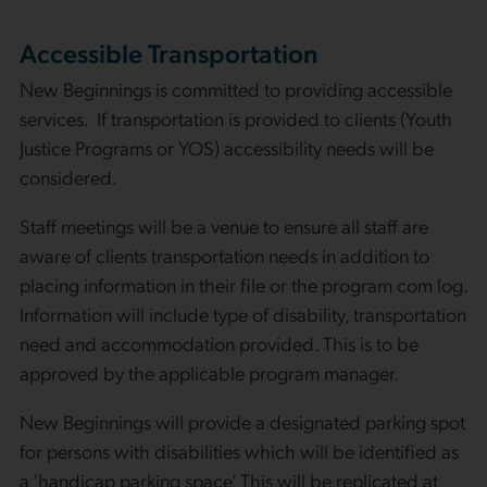
Accessible Transportation
New Beginnings is committed to providing accessible
services. If transportation is provided to clients (Youth
Justice Programs or YOS) accessibility needs will be
considered.
Staff meetings will be a venue to ensure all staff are
aware of clients transportation needs in addition to
placing information in their file or the program com log.
Information will include type of disability, transportation
need and accommodation provided. This is to be
approved by the applicable program manager.
New Beginnings will provide a designated parking spot
for persons with disabilities which will be identified as
a ‘handicap parking space’. This will be replicated at