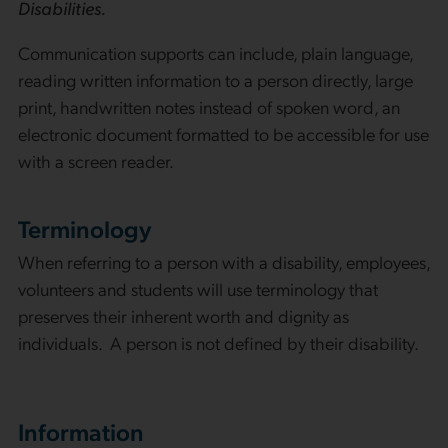
Disabilities.
Communication supports can include, plain language,
reading written information to a person directly, large
print, handwritten notes instead of spoken word, an
electronic document formatted to be accessible for use
with a screen reader.
Terminology
When referring to a person with a disability, employees,
volunteers and students will use terminology that
preserves their inherent worth and dignity as
individuals. A person is not defined by their disability.
Information