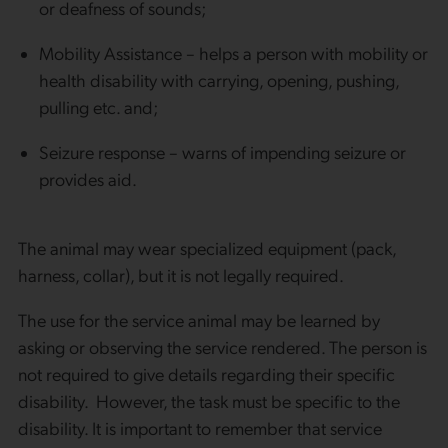
or deafness of sounds;
Mobility Assistance – helps a person with mobility or
health disability with carrying, opening, pushing,
pulling etc. and;
Seizure response – warns of impending seizure or
provides aid.
The animal may wear specialized equipment (pack,
harness, collar), but it is not legally required.
The use for the service animal may be learned by
asking or observing the service rendered. The person is
not required to give details regarding their specific
disability. However, the task must be specific to the
disability. It is important to remember that service