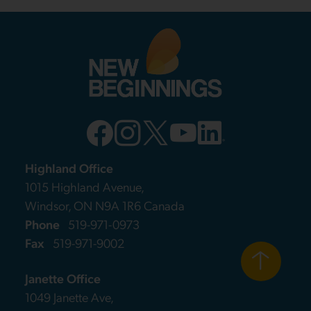
Highland Office
1015 Highland Avenue,
Windsor, ON N9A 1R6 Canada
Phone
519-971-0973
Fax
519-971-9002
Janette Office
1049 Janette Ave,