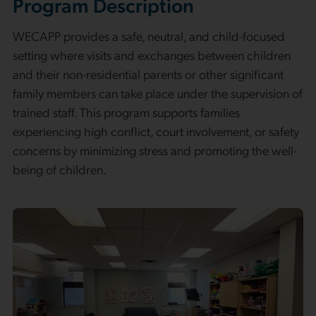
Program Description
WECAPP provides a safe, neutral, and child-focused
setting where visits and exchanges between children
and their non-residential parents or other significant
family members can take place under the supervision of
trained staff. This program supports families
experiencing high conflict, court involvement, or safety
concerns by minimizing stress and promoting the well-
being of children.