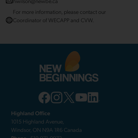
hwilson@newbe.ca
For more information, please contact our
Coordinator of WECAPP and CVW.
Highland Office
1015 Highland Avenue,
Windsor, ON N9A 1R6 Canada
Phone
519-971-0973