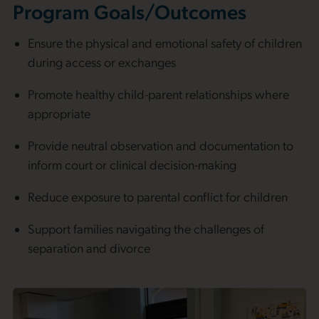
Program Goals/Outcomes
Ensure the physical and emotional safety of children
during access or exchanges
Promote healthy child-parent relationships where
appropriate
Provide neutral observation and documentation to
inform court or clinical decision-making
Reduce exposure to parental conflict for children
Support families navigating the challenges of
separation and divorce