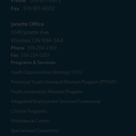
Fax
519-971-9002
Janette Office
1049 Janette Ave,
Windsor, ON N9A 5A4
Phone
519-254-2363
Fax
519-254-0251
Programs & Services
Youth Opportunities Strategy (YOS)
Provincial Youth Outreach Workers Program (PYOW)
Youth in transition Workers Program
Integrated Employment Services/Careerwise
Clinical Programs
Attendance Centre
Specialized Classrooms