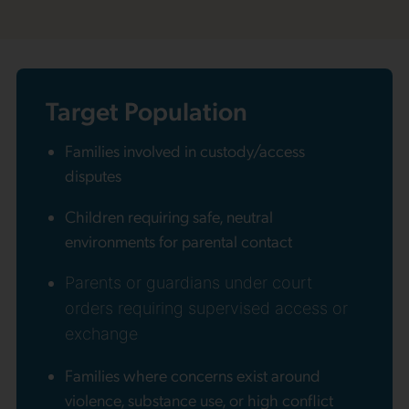
Target Population
Families involved in custody/access
disputes
Children requiring safe, neutral
environments for parental contact
Parents or guardians under court
orders requiring supervised access or
exchange
Families where concerns exist around
violence, substance use, or high conflict