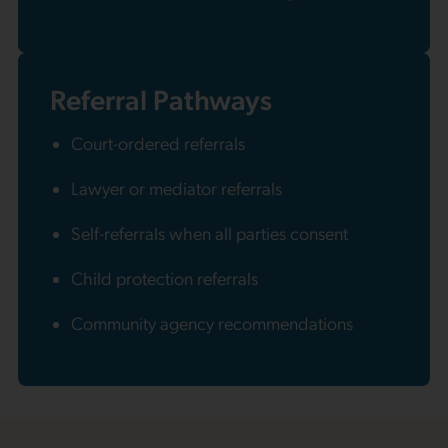
Referral Pathways
Court-ordered referrals
Lawyer or mediator referrals
Self-referrals when all parties consent
Child protection referrals
Community agency recommendations