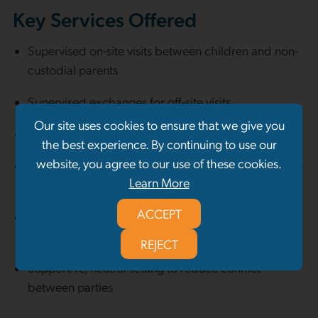
Key Services Offered
Supervised on-site visits between children and non-
custodial parents
Supervised exchanges for off-site visits
Our site uses cookies to ensure that we give you
Intake and orientation sessions for all parties
the best experience. By continuing to use our
website, you agree to our use of these cookies.
Observational documentation and reports (available
Learn More
to courts when requested)
ACCEPT
Trauma-informed, safety-first approach to family
contact
REJECT
Supportive, neutral setting to reduce conflict
between parties