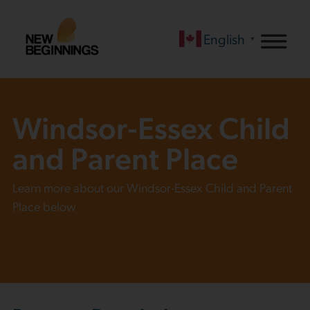
English
▼
Windsor-Essex Child
and Parent Place
Learn more about our Windsor-Essex Child and Parent
Place below