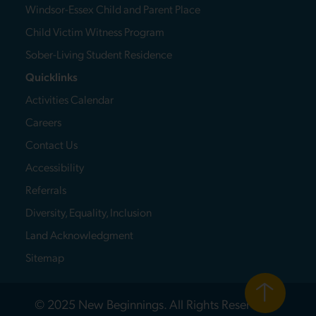
Windsor-Essex Child and Parent Place
Child Victim Witness Program
Sober-Living Student Residence
Quicklinks
Activities Calendar
Careers
Contact Us
Accessibility
Referrals
Diversity, Equality, Inclusion
Land Acknowledgment
Sitemap
© 2025 New Beginnings. All Rights Reserved.