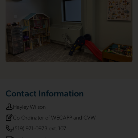
Contact Information
Hayley Wilson
Co-Ordinator of WECAPP and CVW
(519) 971-0973 ext. 107