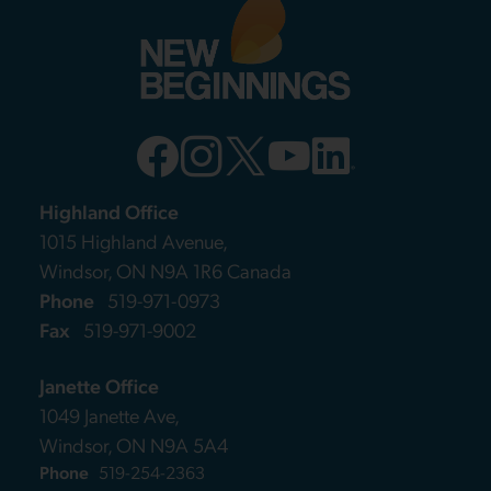
Highland Office
1015 Highland Avenue,
Windsor, ON N9A 1R6 Canada
Phone
519-971-0973
Fax
519-971-9002
Janette Office
1049 Janette Ave,
Windsor, ON N9A 5A4
Phone
519-254-2363