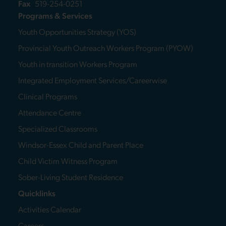
Fax
519-254-0251
Programs & Services
Youth Opportunities Strategy (YOS)
Provincial Youth Outreach Workers Program (PYOW)
Youth in transition Workers Program
Integrated Employment Services/Careerwise
Clinical Programs
Attendance Centre
Specialized Classrooms
Windsor-Essex Child and Parent Place
Child Victim Witness Program
Sober-Living Student Residence
Quicklinks
Activities Calendar
Careers