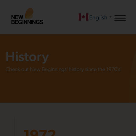
English
▼
History
Check out New Beginnings' history since the 1970's!
1972