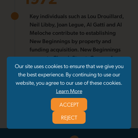
Key individuals such as Lou Drouillard,
Neil Libby, Joan Legue, Al Gatti and Al
Meloche contribute to establishing
New Beginnings by property and
funding acquisition. New Beginnings
moves to Church Street, George Ave,
Our site uses cookies to ensure that we give you
and Crawford Ave. Funding received
the best experience. By continuing to use our
from Community and Social Services of
website, you agree to our use of these cookies.
Ontario, Canada Works Grant, and
Learn More
United Way.
ACCEPT
1
/
27
REJECT