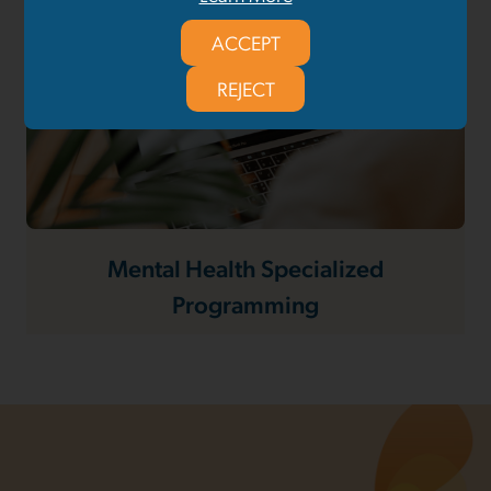
ACCEPT
REJECT
Mental Health Specialized
Programming