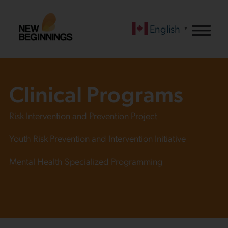
English
▼
Clinical Programs
Risk Intervention and Prevention Project
Youth Risk Prevention and Intervention Initiative
Mental Health Specialized Programming