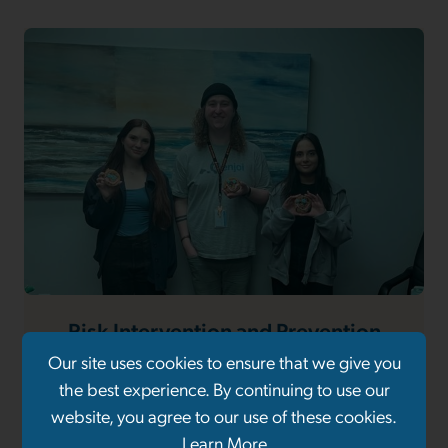
Risk Intervention and Prevention
Project (RIPP)
Our site uses cookies to ensure that we give you
the best experience. By continuing to use our
website, you agree to our use of these cookies.
Learn More