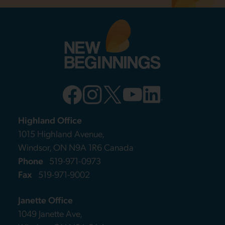
Highland Office
1015 Highland Avenue,
Windsor, ON N9A 1R6 Canada
Phone
519-971-0973
Fax
519-971-9002
Janette Office
1049 Janette Ave,