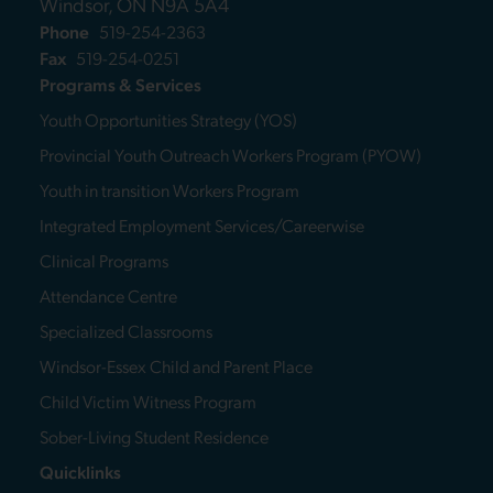
Windsor, ON N9A 5A4
Phone
519-254-2363
Fax
519-254-0251
Programs & Services
Youth Opportunities Strategy (YOS)
Provincial Youth Outreach Workers Program (PYOW)
Youth in transition Workers Program
Integrated Employment Services/Careerwise
Clinical Programs
Attendance Centre
Specialized Classrooms
Windsor-Essex Child and Parent Place
Child Victim Witness Program
Sober-Living Student Residence
Quicklinks