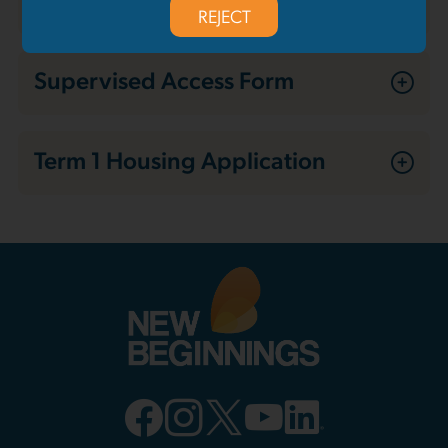
REJECT
Supervised Access Form
Term 1 Housing Application