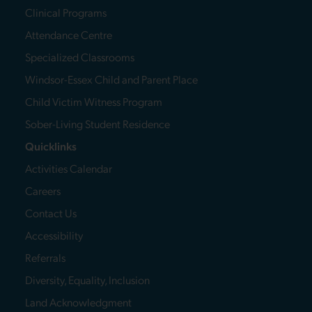
Clinical Programs
Attendance Centre
Specialized Classrooms
Windsor-Essex Child and Parent Place
Child Victim Witness Program
Sober-Living Student Residence
Quicklinks
Activities Calendar
Careers
Contact Us
Accessibility
Referrals
Diversity, Equality, Inclusion
Land Acknowledgment