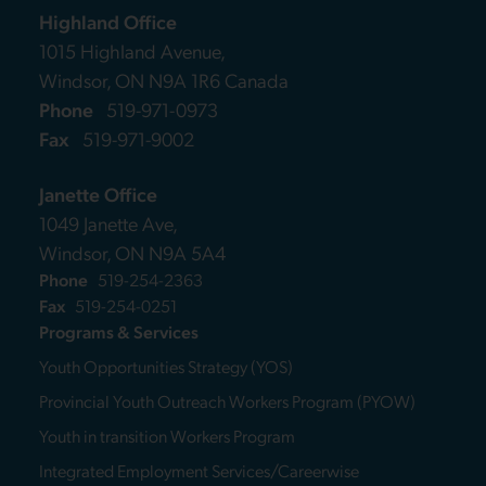
Highland Office
1015 Highland Avenue,
Windsor, ON N9A 1R6 Canada
Phone
519-971-0973
Fax
519-971-9002
Janette Office
1049 Janette Ave,
Windsor, ON N9A 5A4
Phone
519-254-2363
Fax
519-254-0251
Programs & Services
Youth Opportunities Strategy (YOS)
Provincial Youth Outreach Workers Program (PYOW)
Youth in transition Workers Program
Integrated Employment Services/Careerwise