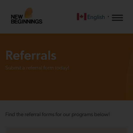
English
▼
Referrals
Submit a referral form today!
Find the referral forms for our programs below!