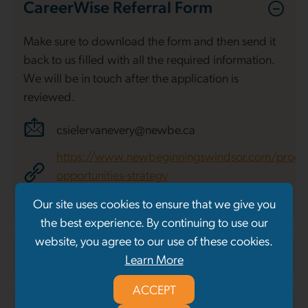
CareerWise Referral Form
Make sure to download the form and then send it
back to us filled with all the required information.
We will be in touch after the application is
reviewed.
csielervanevery@newbe.ca
https://www.newbeginningswindsor.com/progr
opportunities-strategy
Our site uses cookies to ensure that we give you
Download Referral Form
the best experience. By continuing to use our
website, you agree to our use of these cookies.
RIPP Referral Form
Learn More
ACCEPT
Schedule a Presentation