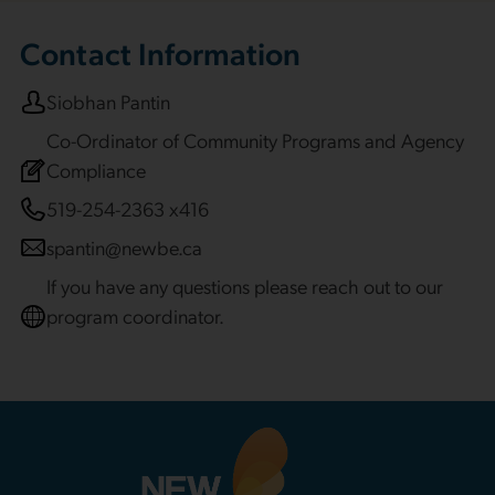
Contact Information
Siobhan Pantin
Co-Ordinator of Community Programs and Agency
Compliance
519-254-2363 x416
spantin@newbe.ca
If you have any questions please reach out to our
program coordinator.