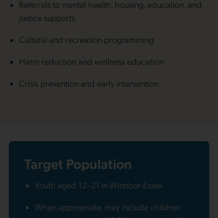
Referrals to mental health, housing, education, and
justice supports
Cultural and recreation programming
Harm reduction and wellness education
Crisis prevention and early intervention
Target Population
Youth aged 12–21 in Windsor-Essex
When appropriate, may include children