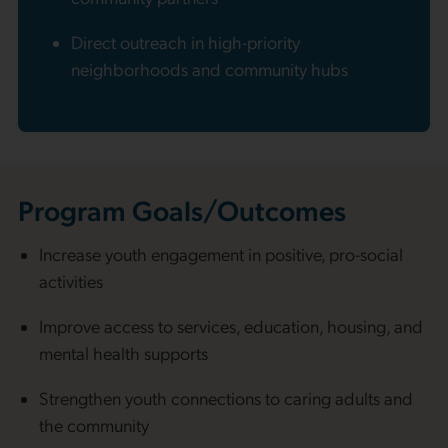
Direct outreach in high-priority
neighborhoods and community hubs
Program Goals/Outcomes
Increase youth engagement in positive, pro-social
activities
Improve access to services, education, housing, and
mental health supports
Strengthen youth connections to caring adults and
the community