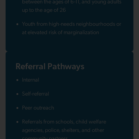
between the ages of 6-11, and young adults
up to the age of 26
Youth from high-needs neighbourhoods or
at elevated risk of marginalization
Referral Pathways
Internal
Self-referral
Peer outreach
Referrals from schools, child welfare
agencies, police, shelters, and other
community partners