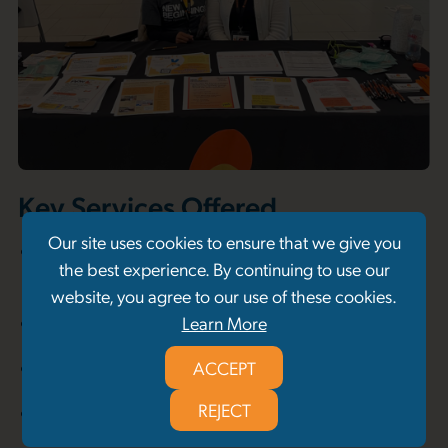
Key Services Offered
Our site uses cookies to ensure that we give you
Street- and community-based outreach and
the best experience. By continuing to use our
engagement
website, you agree to our use of these cookies.
Individual support, mentorship, and advocacy
Learn More
Linkages to basic needs resources
ACCEPT
REJECT
System navigation and service coordination