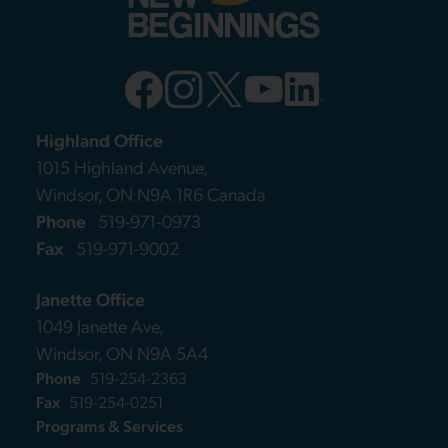
Highland Office
1015 Highland Avenue,
Windsor, ON N9A 1R6 Canada
Phone
519-971-0973
Fax
519-971-9002
Janette Office
1049 Janette Ave,
Windsor, ON N9A 5A4
Phone
519-254-2363
Fax
519-254-0251
Programs & Services