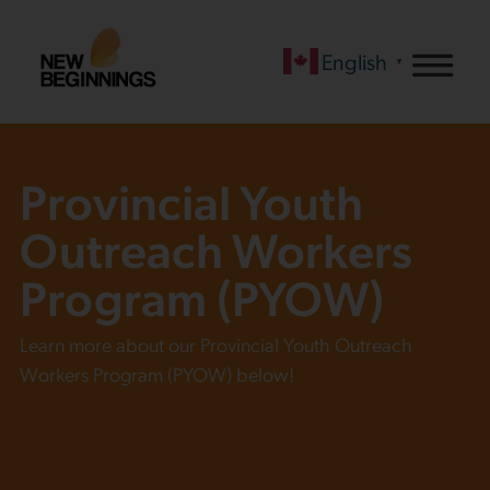
English
▼
Provincial Youth
Outreach Workers
Program (PYOW)
Learn more about our Provincial Youth Outreach
Workers Program (PYOW) below!