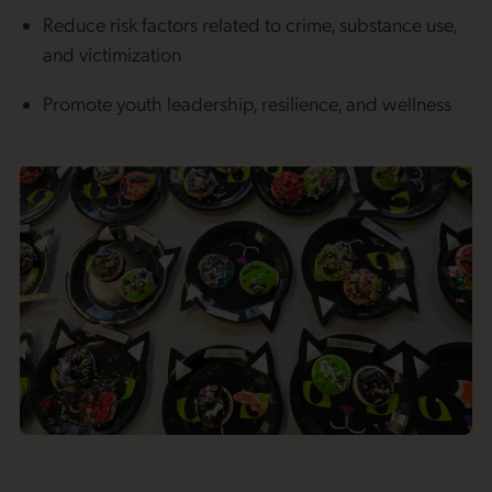
Reduce risk factors related to crime, substance use,
and victimization
Promote youth leadership, resilience, and wellness