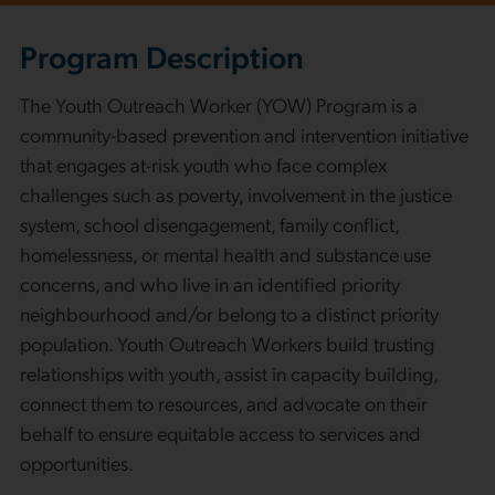
Program Description
The Youth Outreach Worker (YOW) Program is a
community-based prevention and intervention initiative
that engages at-risk youth who face complex
challenges such as poverty, involvement in the justice
system, school disengagement, family conflict,
homelessness, or mental health and substance use
concerns, and who live in an identified priority
neighbourhood and/or belong to a distinct priority
population. Youth Outreach Workers build trusting
relationships with youth, assist in capacity building,
connect them to resources, and advocate on their
behalf to ensure equitable access to services and
opportunities.