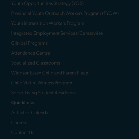
Youth Opportunities Strategy (YOS)
Provincial Youth Outreach Workers Program (PYOW)
Youth in transition Workers Program
Integrated Employment Services/Careerwise
Clinical Programs
Attendance Centre
Specialized Classrooms
Windsor-Essex Child and Parent Place
Child Victim Witness Program
Sober-Living Student Residence
Quicklinks
Activities Calendar
Careers
Contact Us